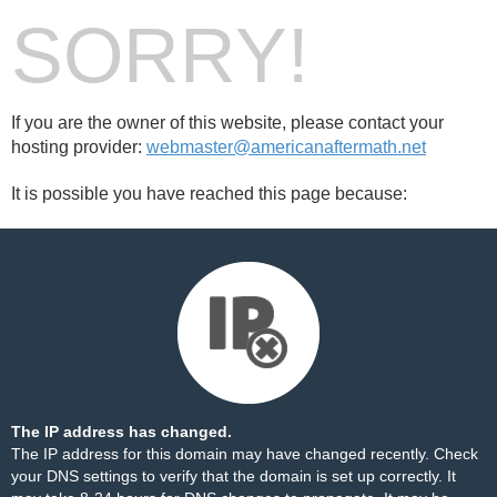
SORRY!
If you are the owner of this website, please contact your
hosting provider:
webmaster@americanaftermath.net
It is possible you have reached this page because:
The IP address has changed.
The IP address for this domain may have changed recently. Check
your DNS settings to verify that the domain is set up correctly. It