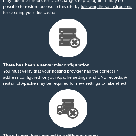
may take 8-24 hours for DNS changes to propagate. It may be
possible to restore access to this site by
following these instructions
for clearing your dns cache.
There has been a server misconfiguration.
You must verify that your hosting provider has the correct IP
address configured for your Apache settings and DNS records. A
restart of Apache may be required for new settings to take effect.
The site may have moved to a different server.